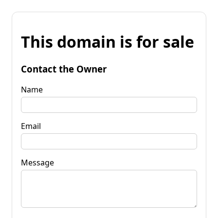
This domain is for sale
Contact the Owner
Name
Email
Message